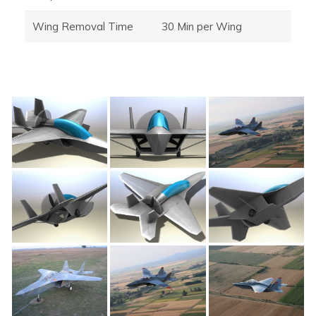
Wing Removal Time
30 Min per Wing