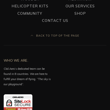
HELICOPTER KITS
OUR SERVICES
COMMUNITY
SHOP
CONTACT US
BACK TO TOP OF THE PAGE
WHO WE ARE.
Ckd.Aero’s dedicated team can be
found in 8 countries. We are here to
fulfill your dream of flying. “The sky is
our playground”.