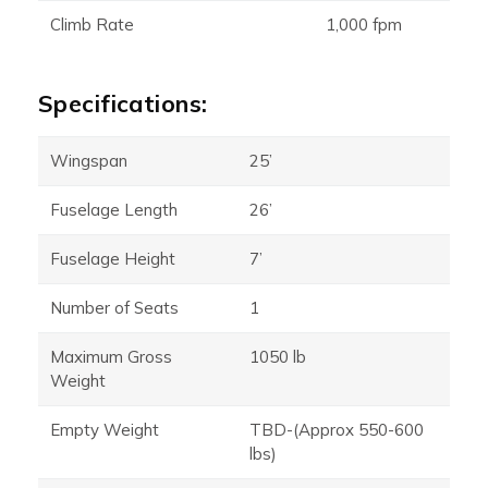
Climb Rate
1,000 fpm
Specifications:
Wingspan
25’
Fuselage Length
26’
Fuselage Height
7’
Number of Seats
1
Maximum Gross
1050 lb
Weight
Empty Weight
TBD-(Approx 550-600
lbs)