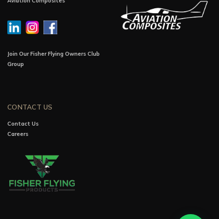
Aviation Composites
Join Our Fisher Flying Owners Club
Group
CONTACT US
Contact Us
Careers