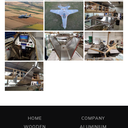
HOME
COMPANY
WOODEN
ALUMINIUM