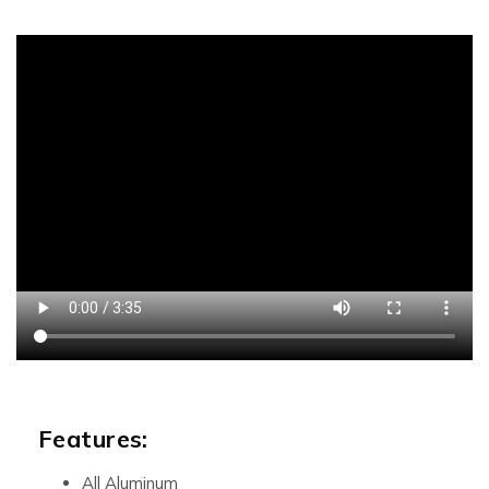
Features:
All Aluminum