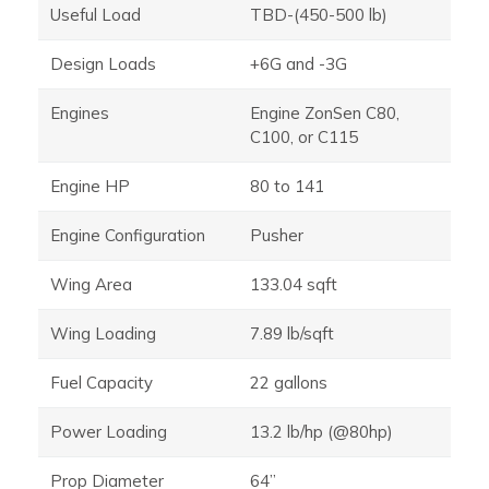
Useful Load
TBD-(450-500 lb)
Design Loads
+6G and -3G
Engines
Engine ZonSen C80,
C100, or C115
Engine HP
80 to 141
Engine Configuration
Pusher
Wing Area
133.04 sqft
Wing Loading
7.89 lb/sqft
Fuel Capacity
22 gallons
Power Loading
13.2 lb/hp (@80hp)
Prop Diameter
64”