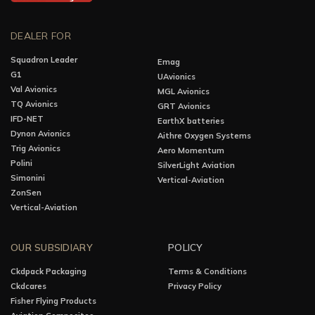
DEALER FOR
Squadron Leader
Emag
G1
UAvionics
Val Avionics
MGL Avionics
TQ Avionics
GRT Avionics
IFD-NET
EarthX batteries
Dynon Avionics
Aithre Oxygen Systems
Trig Avionics
Aero Momentum
Polini
SilverLight Aviation
Simonini
Vertical-Aviation
ZonSen
Vertical-Aviation
OUR SUBSIDIARY
POLICY
Ckdpack Packaging
Terms & Conditions
Ckdcares
Privacy Policy
Fisher Flying Products