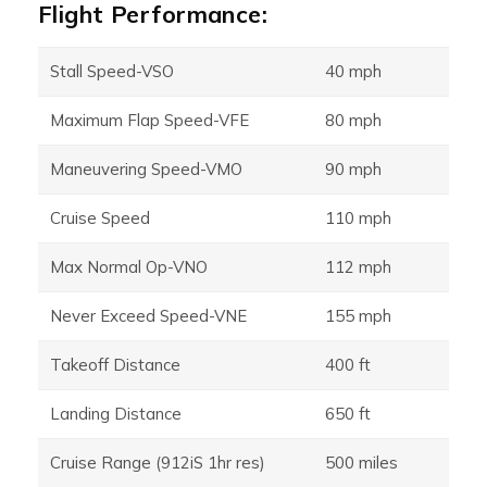
Flight Performance:
Stall Speed-VSO
40 mph
Maximum Flap Speed-VFE
80 mph
Maneuvering Speed-VMO
90 mph
Cruise Speed
110 mph
Max Normal Op-VNO
112 mph
Never Exceed Speed-VNE
155 mph
Takeoff Distance
400 ft
Landing Distance
650 ft
Cruise Range (912iS 1hr res)
500 miles