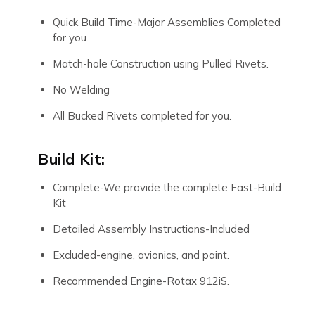
Quick Build Time-Major Assemblies Completed
for you.
Match-hole Construction using Pulled Rivets.
No Welding
All Bucked Rivets completed for you.
Build Kit:
Complete-We provide the complete Fast-Build
Kit
Detailed Assembly Instructions-Included
Excluded-engine, avionics, and paint.
Recommended Engine-Rotax 912iS.