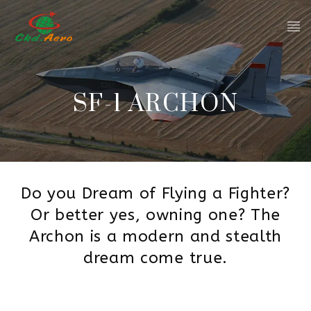
SF-1 ARCHON
Do you Dream of Flying a Fighter?
Or better yes, owning one? The
Archon is a modern and stealth
dream come true.