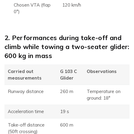
Chosen VTA (flap
120 km/h
0°)
2. Performances during take-off and
climb while towing a two-seater glider:
600 kg in mass
Carried out
G 103 C
Observations
measurements
Glider
Runway distance
260 m
Temperature on
ground: 18°
Acceleration time
19 s
Take-off distance
600 m
(50ft crossing)