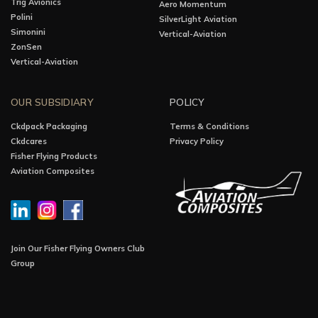
Trig Avionics
Aero Momentum
Polini
SilverLight Aviation
Simonini
Vertical-Aviation
ZonSen
Vertical-Aviation
OUR SUBSIDIARY
POLICY
Ckdpack Packaging
Terms & Conditions
Ckdcares
Privacy Policy
Fisher Flying Products
Aviation Composites
Join Our Fisher Flying Owners Club
Group