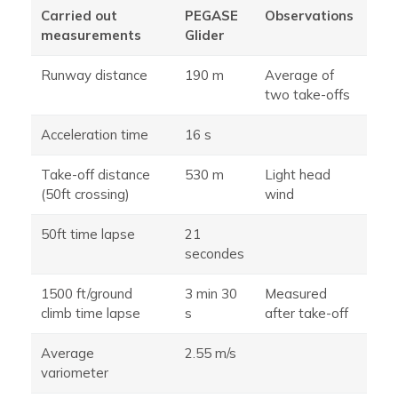
Carried out
PEGASE
Observations
measurements
Glider
Runway distance
190 m
Average of
two take-offs
Acceleration time
16 s
Take-off distance
530 m
Light head
(50ft crossing)
wind
50ft time lapse
21
secondes
1500 ft/ground
3 min 30
Measured
climb time lapse
s
after take-off
Average
2.55 m/s
variometer