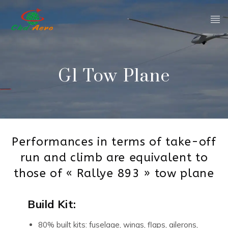
G1 Tow Plane
Performances in terms of take-off
run and climb are equivalent to
those of « Rallye 893 » tow plane
Build Kit:
80% built kits: fuselage, wings, flaps, ailerons,