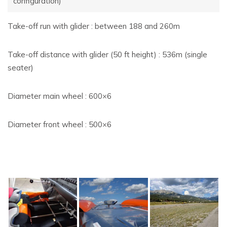
configuration)
Take-off run with glider : between 188 and 260m
Take-off distance with glider (50 ft height) : 536m (single
seater)
Diameter main wheel : 600×6
Diameter front wheel : 500×6