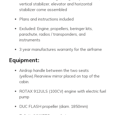
vertical stabilizer, elevator and horizontal
stabilizer come assembled
Plans and instructions included
Excluded: Engine, propellers, beringer kits,
parachute, radios / transponders, and
instruments
3 year manufactures warranty for the airframe
Equipment:
Airdrop handle between the two seats
(yellow).Rearview mirror placed on top of the
cabin.
ROTAX 912ULS (100CV) engine with electric fuel
pump
DUC FLASH propeller (diam. 1850mm)