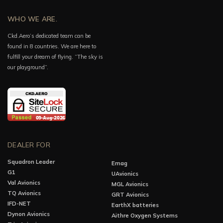
WHO WE ARE.
Ckd.Aero’s dedicated team can be
found in 8 countries. We are here to
fulfill your dream of flying. “The sky is
our playground”.
DEALER FOR
Squadron Leader
Emag
G1
UAvionics
Val Avionics
MGL Avionics
TQ Avionics
GRT Avionics
IFD-NET
EarthX batteries
Dynon Avionics
Aithre Oxygen Systems