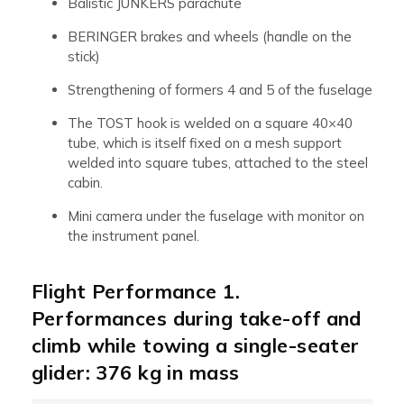
Balistic JUNKERS parachute
BERINGER brakes and wheels (handle on the
stick)
Strengthening of formers 4 and 5 of the fuselage
The TOST hook is welded on a square 40×40
tube, which is itself fixed on a mesh support
welded into square tubes, attached to the steel
cabin.
Mini camera under the fuselage with monitor on
the instrument panel.
Flight Performance 1.
Performances during take-off and
climb while towing a single-seater
glider: 376 kg in mass