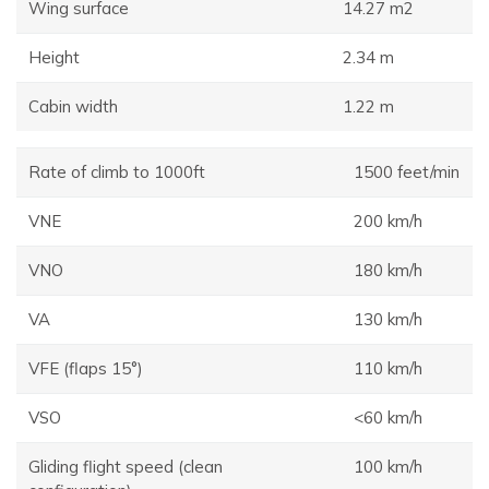
Wing surface
14.27 m2
Height
2.34 m
Cabin width
1.22 m
Rate of climb to 1000ft
1500 feet/min
VNE
200 km/h
VNO
180 km/h
VA
130 km/h
VFE (flaps 15°)
110 km/h
VSO
<60 km/h
Gliding flight speed (clean
100 km/h