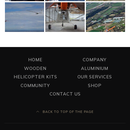
HOME
COMPANY
WOODEN
ALUMINIUM
HELICOPTER KITS
OUR SERVICES
COMMUNITY
SHOP
CONTACT US
BACK TO TOP OF THE PAGE