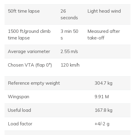
50ft time lapse
26
Light head wind
seconds
1500 ft/ground climb
3 min 50
Measured after
time lapse
s
take-off
Average variometer
2.55 m/s
Chosen VTA (flap 0°)
120 km/h
Reference empty weight
304.7 kg
Wingspan
9.91 M
Useful load
167.8 kg
Load factor
+4/-2 g