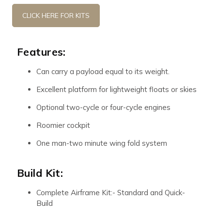
CLICK HERE FOR KITS
Features:
Can carry a payload equal to its weight.
Excellent platform for lightweight floats or skies
Optional two-cycle or four-cycle engines
Roomier cockpit
One man-two minute wing fold system
Build Kit:
Complete Airframe Kit:- Standard and Quick-
Build