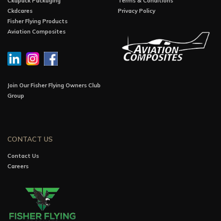
Ckdpack Packaging
Terms & Conditions
Ckdcares
Privacy Policy
Fisher Flying Products
Aviation Composites
Join Our Fisher Flying Owners Club
Group
CONTACT US
Contact Us
Careers