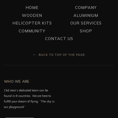
HOME
COMPANY
WOODEN
ALUMINIUM
HELICOPTER KITS
OUR SERVICES
COMMUNITY
SHOP
CONTACT US
BACK TO TOP OF THE PAGE
WHO WE ARE.
Ckd.Aero’s dedicated team can be
found in 8 countries. We are here to
fulfill your dream of flying. “The sky is
our playground”.