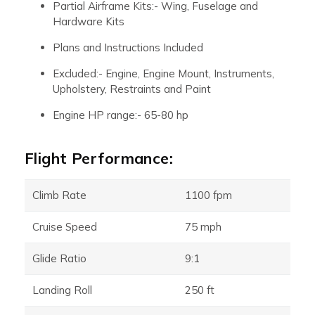
Partial Airframe Kits:- Wing, Fuselage and
Hardware Kits
Plans and Instructions Included
Excluded:- Engine, Engine Mount, Instruments,
Upholstery, Restraints and Paint
Engine HP range:- 65-80 hp
Flight Performance:
Climb Rate
1100 fpm
Cruise Speed
75 mph
Glide Ratio
9:1
Landing Roll
250 ft