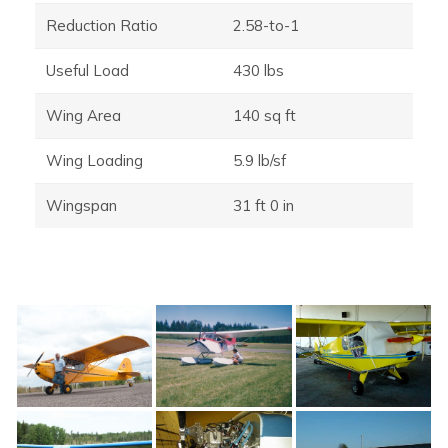
Reduction Ratio
2.58-to-1
Useful Load
430 lbs
Wing Area
140 sq ft
Wing Loading
5.9 lb/sf
Wingspan
31 ft 0 in