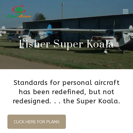
Fisher Super Koala
Standards for personal aircraft
has been redefined, but not
redesigned. . . the Super Koala.
CLICK HERE FOR PLANS