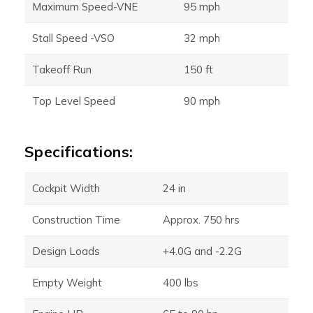
Maximum Speed-VNE
95 mph
Stall Speed -VSO
32 mph
Takeoff Run
150 ft
Top Level Speed
90 mph
Specifications:
Cockpit Width
24 in
Construction Time
Approx. 750 hrs
Design Loads
+4.0G and -2.2G
Empty Weight
400 lbs