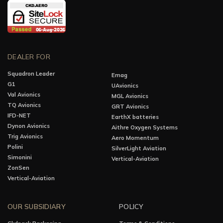
DEALER FOR
Squadron Leader
Emag
G1
UAvionics
Val Avionics
MGL Avionics
TQ Avionics
GRT Avionics
IFD-NET
EarthX batteries
Dynon Avionics
Aithre Oxygen Systems
Trig Avionics
Aero Momentum
Polini
SilverLight Aviation
Simonini
Vertical-Aviation
ZonSen
Vertical-Aviation
OUR SUBSIDIARY
POLICY