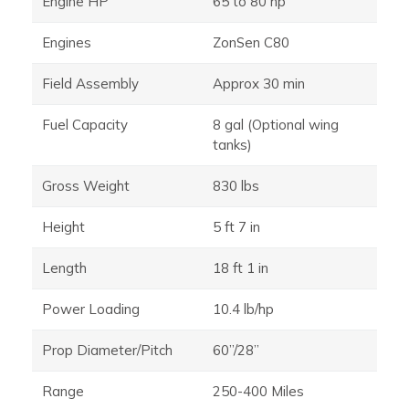
Engine HP
65 to 80 hp
Engines
ZonSen C80
Field Assembly
Approx 30 min
Fuel Capacity
8 gal (Optional wing
tanks)
Gross Weight
830 lbs
Height
5 ft 7 in
Length
18 ft 1 in
Power Loading
10.4 lb/hp
Prop Diameter/Pitch
60”/28”
Range
250-400 Miles